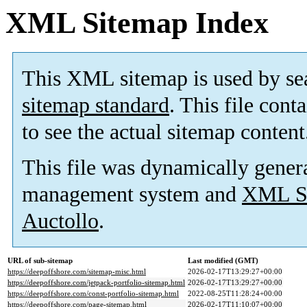
XML Sitemap Index
This XML sitemap is used by se
sitemap standard
. This file cont
to see the actual sitemap content
This file was dynamically gener
management system and
XML Si
Auctollo
.
URL of sub-sitemap
Last modified (GMT)
https://deepoffshore.com/sitemap-misc.html
2026-02-17T13:29:27+00:00
https://deepoffshore.com/jetpack-portfolio-sitemap.html
2026-02-17T13:29:27+00:00
https://deepoffshore.com/const-portfolio-sitemap.html
2022-08-25T11:28:24+00:00
https://deepoffshore.com/page-sitemap.html
2026-02-17T11:10:07+00:00