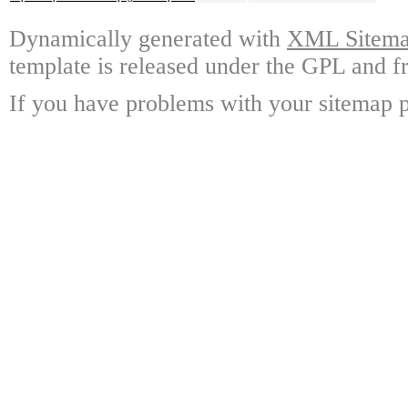
Dynamically generated with
XML Sitemap
template is released under the GPL and fr
If you have problems with your sitemap p