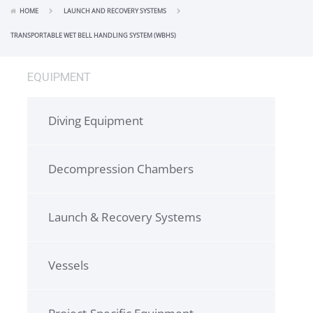
HOME
LAUNCH AND RECOVERY SYSTEMS
TRANSPORTABLE WET BELL HANDLING SYSTEM (WBHS)
EQUIPMENT
Diving Equipment
Decompression Chambers
Launch & Recovery Systems
Vessels