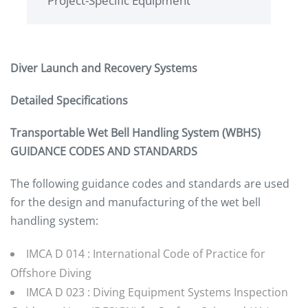
Project-Specific Equipment
Diver Launch and Recovery Systems
Detailed Specifications
Transportable Wet Bell Handling System (WBHS)
GUIDANCE CODES AND STANDARDS
The following guidance codes and standards are used
for the design and manufacturing of the wet bell
handling system:
IMCA D 014 : International Code of Practice for
Offshore Diving
IMCA D 023 : Diving Equipment Systems Inspection