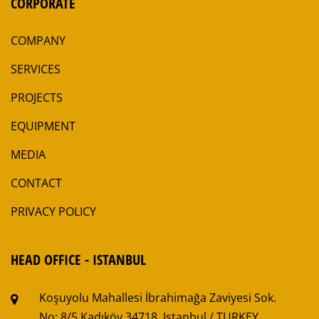
CORPORATE
COMPANY
SERVICES
PROJECTS
EQUIPMENT
MEDIA
CONTACT
PRIVACY POLICY
HEAD OFFICE - ISTANBUL
Koşuyolu Mahallesi
İbrahimağa Zaviyesi Sok.
No: 8/5
Kadıköy 34718, Istanbul / TURKEY