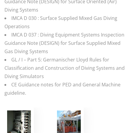
Guidance Note (DESIGN) for Surface Oriented (Air)
Diving Systems
IMCA D 030 : Surface Supplied Mixed Gas Diving
Operations
IMCA D 037 : Diving Equipment Systems Inspection
Guidance Note (DESIGN) for Surface Supplied Mixed
Gas Diving Systems
GL / I – Part 5: Germanischer Lloyd Rules for
Classification and Construction of Diving Systems and
Diving Simulators
CE Guidance notes for PED and General Machine
guideline.