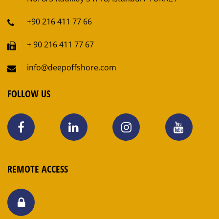
+90 216 411 77 66
+ 90 216 411 77 67
info@deepoffshore.com
FOLLOW US
REMOTE ACCESS