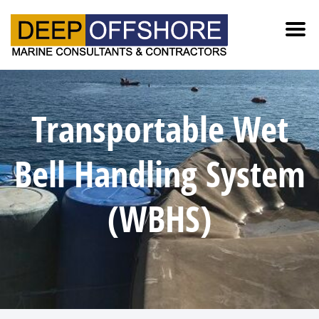
Transportable Wet
Bell Handling System
(WBHS)