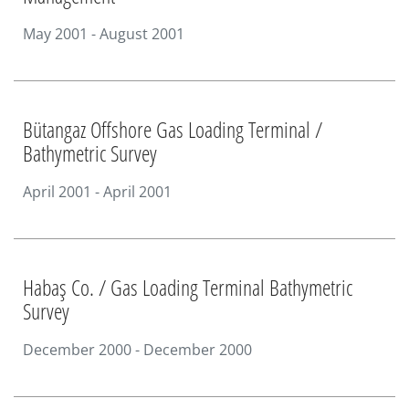
May 2001 - August 2001
Bütangaz Offshore Gas Loading Terminal /
Bathymetric Survey
April 2001 - April 2001
Habaş Co. / Gas Loading Terminal Bathymetric
Survey
December 2000 - December 2000