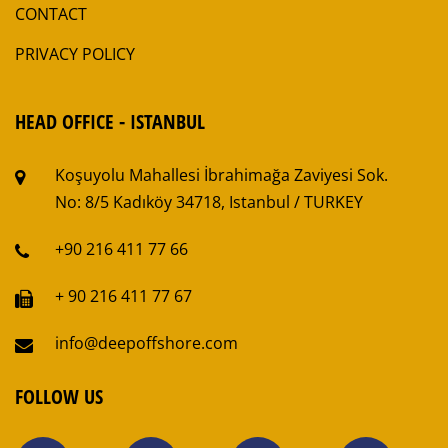
CONTACT
PRIVACY POLICY
HEAD OFFICE - ISTANBUL
Koşuyolu Mahallesi
İbrahimağa Zaviyesi Sok.
No: 8/5
Kadıköy 34718, Istanbul / TURKEY
+90 216 411 77 66
+ 90 216 411 77 67
info@deepoffshore.com
FOLLOW US