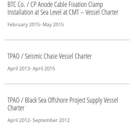
BTC Co. / CP Anode Cable Fixation Clamp
Installation at Sea Level at CMT – Vessel Charter
February 2015- May 2015
TPAO / Seismic Chase Vessel Charter
April 2013- April 2015
TPAO / Black Sea Offshore Project Supply Vessel
Charter
April 2012- September 2012