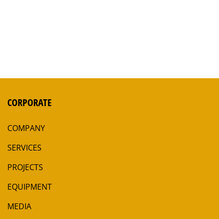
CORPORATE
COMPANY
SERVICES
PROJECTS
EQUIPMENT
MEDIA