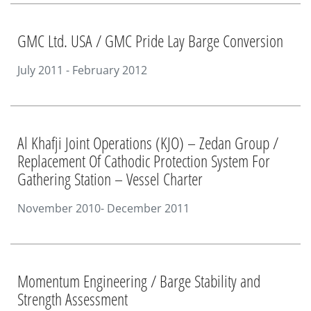
GMC Ltd. USA / GMC Pride Lay Barge Conversion
July 2011 - February 2012
Al Khafji Joint Operations (KJO) – Zedan Group /
Replacement Of Cathodic Protection System For
Gathering Station – Vessel Charter
November 2010- December 2011
Momentum Engineering / Barge Stability and
Strength Assessment