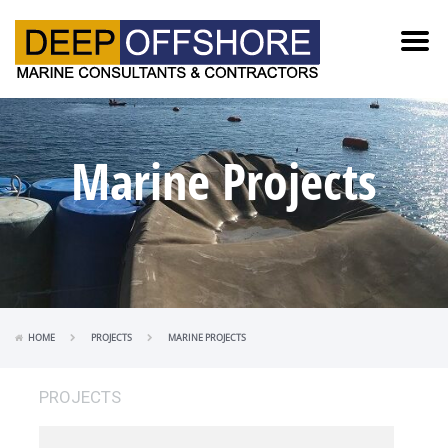
Marine Projects
HOME
PROJECTS
MARINE PROJECTS
PROJECTS