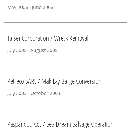
May 2006 - June 2006
Taisei Corporation / Wreck Removal
July 2005 - August 2005
Petreco SARL / Mak Lay Barge Conversion
July 2003 - October 2003
Paspandou Co. / Sea Dream Salvage Operation