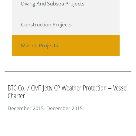
Diving And Subsea Projects
Construction Projects
Marine Projects
BTC Co. / CMT Jetty CP Weather Protection – Vessel
Charter
December 2015- December 2015