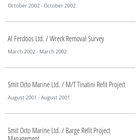
October 2002 - October 2002
Al Ferdoos Ltd. / Wreck Removal Survey
March 2002 - March 2002
Smit Octo Marine Ltd. / M/T Tinatini Refit Project
August 2001 - August 2001
Smit Octo Marine Ltd. / Barge Refit Project
Management