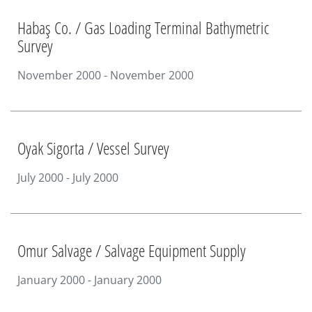
Habaş Co. / Gas Loading Terminal Bathymetric
Survey
November 2000 - November 2000
Oyak Sigorta / Vessel Survey
July 2000 - July 2000
Omur Salvage / Salvage Equipment Supply
January 2000 - January 2000