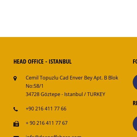
HEAD OFFICE - ISTANBUL
F
Cemil Topuzlu Cad Enver Bey Apt. B Blok
No:58/1
34728 Göztepe - Istanbul / TURKEY
R
+90 216 411 77 66
+ 90 216 411 77 67