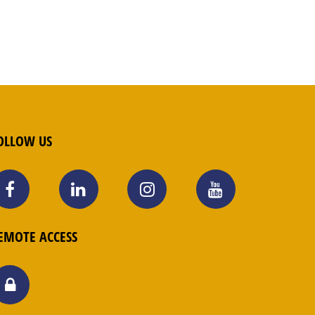
OLLOW US
EMOTE ACCESS