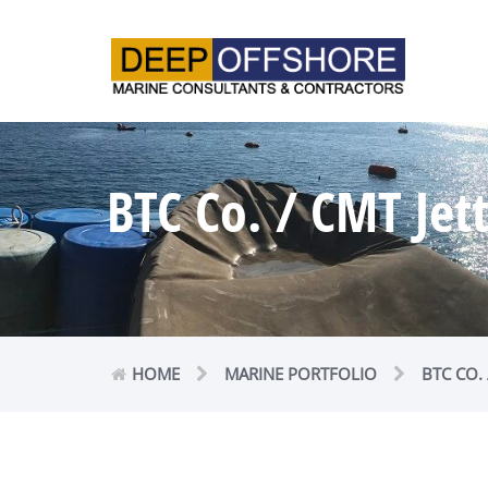
BTC Co. / CMT Jet
HOME
MARINE PORTFOLIO
BTC CO.