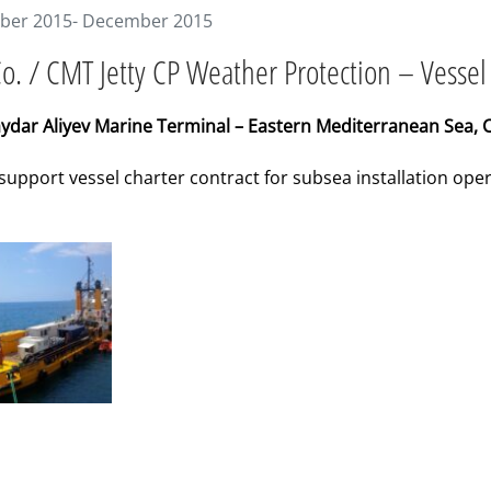
er 2015- December 2015
o. / CMT Jetty CP Weather Protection – Vessel
ydar Aliyev Marine Terminal – Eastern Mediterranean Sea, 
 support vessel charter contract for subsea installation op