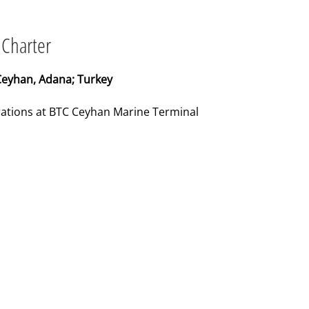
 Charter
Ceyhan, Adana; Turkey
erations at BTC Ceyhan Marine Terminal