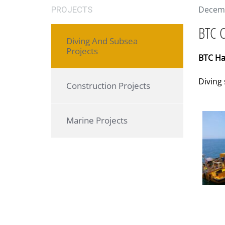
Decemb
PROJECTS
BTC C
Diving And Subsea
Projects
BTC Ha
Diving
Construction Projects
Marine Projects