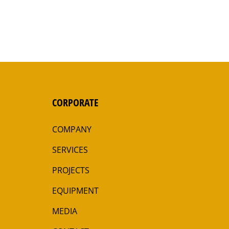
CORPORATE
COMPANY
SERVICES
PROJECTS
EQUIPMENT
MEDIA