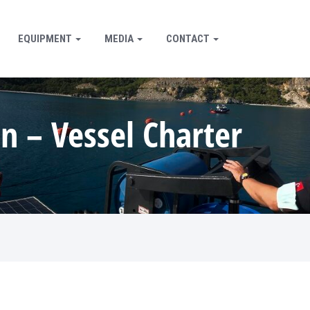
EQUIPMENT
MEDIA
CONTACT
n – Vessel Charter