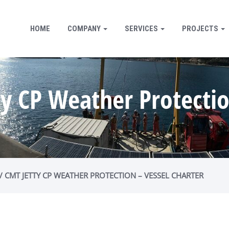
HOME
COMPANY
SERVICES
PROJECTS
ty CP Weather Protectio
 / CMT JETTY CP WEATHER PROTECTION – VESSEL CHARTER