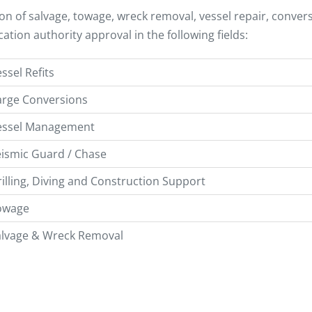
ion of salvage, towage, wreck removal, vessel repair, conv
ication authority approval in the following fields:
ssel Refits
arge Conversions
essel Management
ismic Guard / Chase
illing, Diving and Construction Support
owage
alvage & Wreck Removal