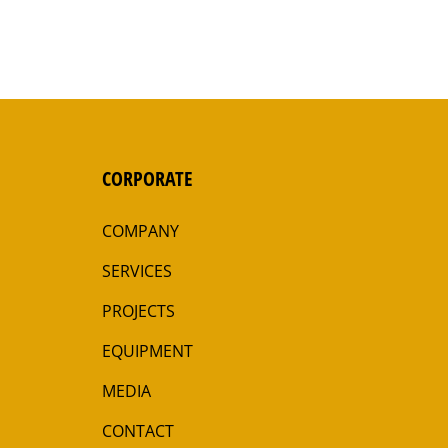
CORPORATE
COMPANY
SERVICES
PROJECTS
EQUIPMENT
MEDIA
CONTACT