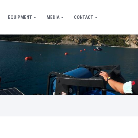
EQUIPMENT
MEDIA
CONTACT