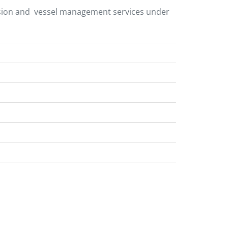
ersion and vessel management services under