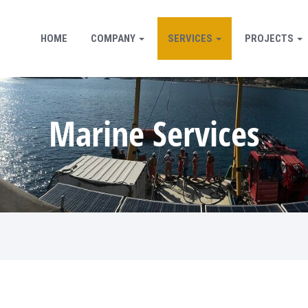
HOME
COMPANY
SERVICES
PROJECTS
Marine Services