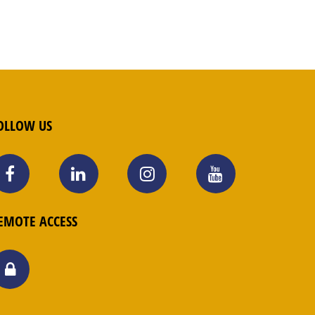
OLLOW US
EMOTE ACCESS