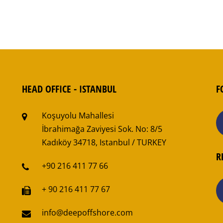
HEAD OFFICE - ISTANBUL
F
Koşuyolu Mahallesi
İbrahimağa Zaviyesi Sok. No: 8/5
Kadıköy 34718, Istanbul / TURKEY
R
+90 216 411 77 66
+ 90 216 411 77 67
info@deepoffshore.com