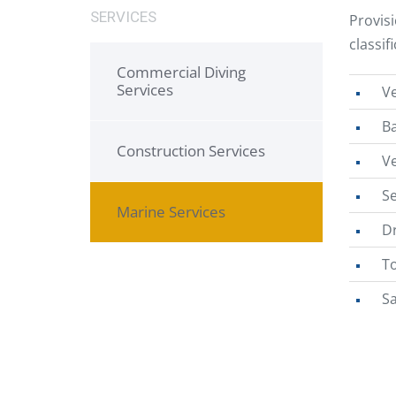
SERVICES
Provis
classif
Commercial Diving
Services
Ve
B
Construction Services
V
Se
Marine Services
Dr
T
S