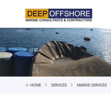
HOME
SERVICES
MARINE SERVICES