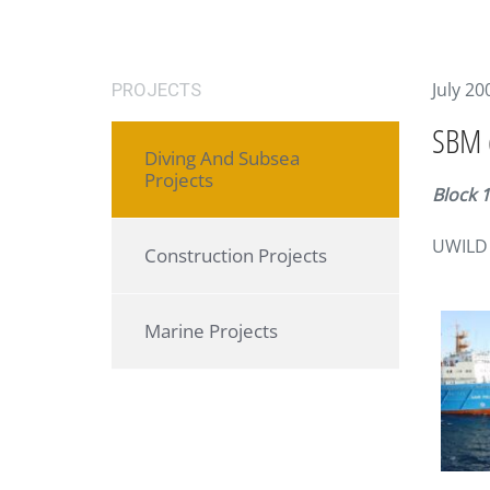
July 20
PROJECTS
SBM (
Diving And Subsea
Projects
Block 
UWILD 
Construction Projects
Marine Projects