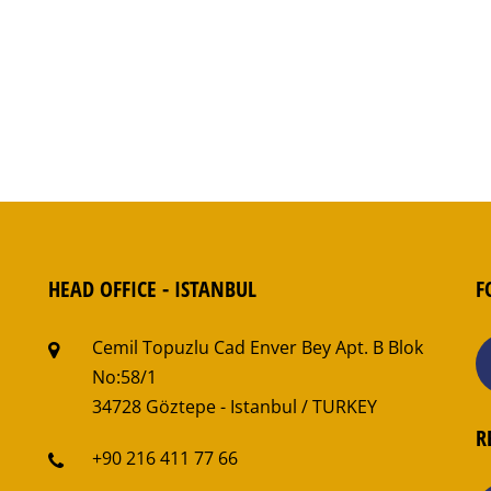
HEAD OFFICE - ISTANBUL
F
Cemil Topuzlu Cad Enver Bey Apt. B Blok
No:58/1
34728 Göztepe - Istanbul / TURKEY
R
+90 216 411 77 66