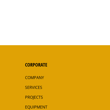
CORPORATE
COMPANY
SERVICES
PROJECTS
EQUIPMENT