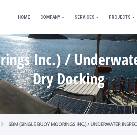
HOME
COMPANY
SERVICES
PROJECTS
ings Inc.) / Underwater
Dry Docking
SBM (SINGLE BUOY MOORINGS INC.) / UNDERWATER INSPEC