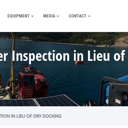
EQUIPMENT
MEDIA
CONTACT
 Inspection in Lieu of
TION IN LIEU OF DRY DOCKING