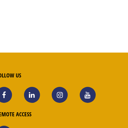
OLLOW US
EMOTE ACCESS