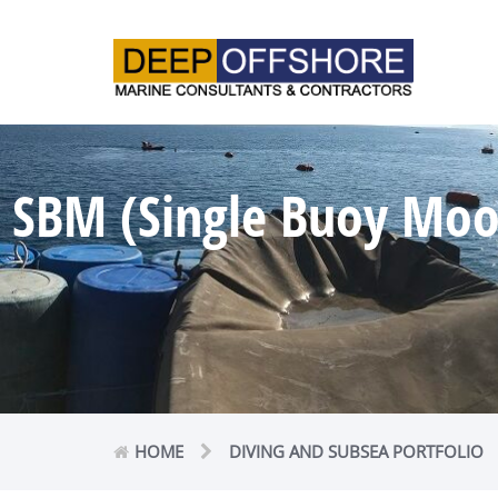
SBM (Single Buoy Moor
HOME
DIVING AND SUBSEA PORTFOLIO