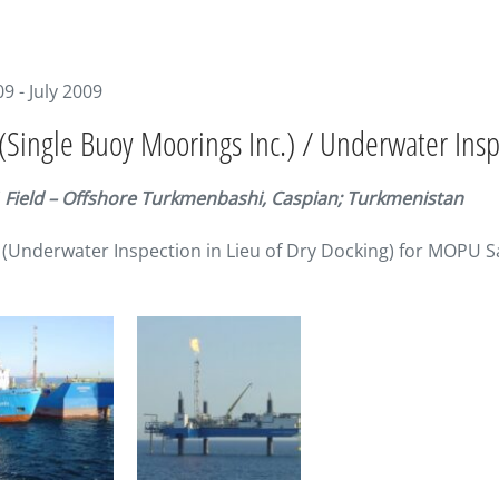
09 - July 2009
Single Buoy Moorings Inc.) / Underwater Inspe
1 Field – Offshore Turkmenbashi, Caspian; Turkmenistan
(Underwater Inspection in Lieu of Dry Docking) for MOP