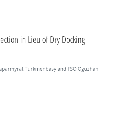
ction in Lieu of Dry Docking
U Saparmyrat Turkmenbasy and FSO Oguzhan