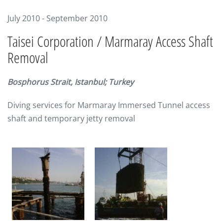
July 2010 - September 2010
Taisei Corporation / Marmaray Access Shaft
Removal
Bosphorus Strait, Istanbul; Turkey
Diving services for Marmaray Immersed Tunnel access
shaft and temporary jetty removal