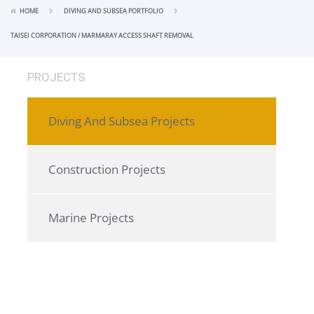
HOME
DIVING AND SUBSEA PORTFOLIO
TAISEI CORPORATION / MARMARAY ACCESS SHAFT REMOVAL
PROJECTS
Diving And Subsea Projects
Construction Projects
Marine Projects