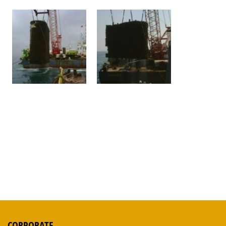
CORPORATE