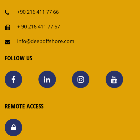
+90 216 411 77 66
+ 90 216 411 77 67
info@deepoffshore.com
FOLLOW US
REMOTE ACCESS