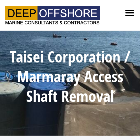
Taisei Corporation /
Marmaray Access
Shaft Removal