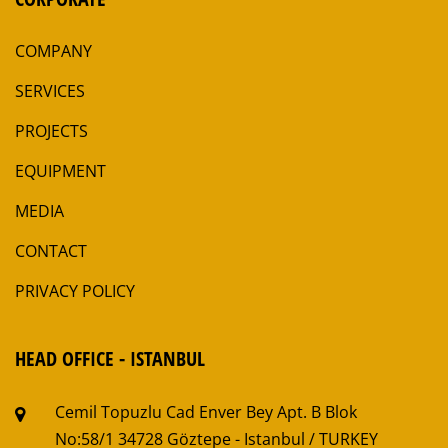
COMPANY
SERVICES
PROJECTS
EQUIPMENT
MEDIA
CONTACT
PRIVACY POLICY
HEAD OFFICE - ISTANBUL
Cemil Topuzlu Cad Enver Bey Apt. B Blok
No:58/1
34728 Göztepe - Istanbul / TURKEY